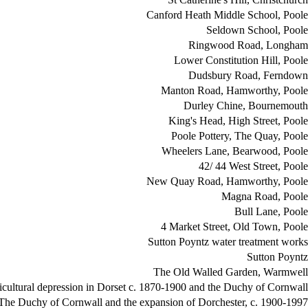
Canford Heath Middle School, Poole
Seldown School, Poole
Ringwood Road, Longham
Lower Constitution Hill, Poole
Dudsbury Road, Ferndown
Manton Road, Hamworthy, Poole
Durley Chine, Bournemouth
King's Head, High Street, Poole
Poole Pottery, The Quay, Poole
Wheelers Lane, Bearwood, Poole
42/ 44 West Street, Poole
New Quay Road, Hamworthy, Poole
Magna Road, Poole
Bull Lane, Poole
4 Market Street, Old Town, Poole
Sutton Poyntz water treatment works
Sutton Poyntz
The Old Walled Garden, Warmwell
icultural depression in Dorset c. 1870-1900 and the Duchy of Cornwall
The Duchy of Cornwall and the expansion of Dorchester, c. 1900-1997