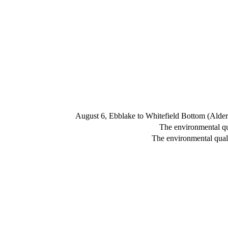
August 6, Ebblake to Whitefield Bottom (Alde
The environmental qua
The environmental quali