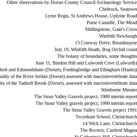
Other observations by Dorset County Council Archaeology Service
Chideock, Seatown
Lyme Regis, St Andrews House, Uplyme Road
Purse Caundle, The Mead
Shillingstone, Gain's Cross
Winfrith Newburgh
15 Conway Drive, Broadmayne
July 19, Winfrith Heath, Bog Orchid count
The botany of boundaries, some thoughts
June 11, Bindon Hill and Lulworth Cove (Lulworth)
rholt and Edmondsham (Dorset), Fordingbridge and Ellingham (Hants))
lity of the River Jordan (Dorset) assessed with macroinvertebrate data
ty of the Tadnoll Brook (Dorset), assessed with macroinvertebrate data
Wimborne Minster
The Stour Valley Gravels project, 1989 interim report
The Stour Valley gravels project, 1990 interim report
The Stour Valley Gravels project 1991
Twynham School, Christchurch
14 Wick Lane, Christchurch
The Rectory, Canford Magna
St Catherine's Hill, Christchurch