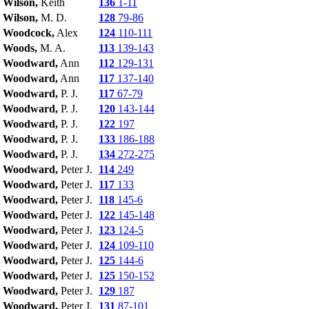
Wilson,
Keith
136
1-11
Wilson,
M. D.
128
79-86
Woodcock,
Alex
124
110-111
Woods,
M. A.
113
139-143
Woodward,
Ann
112
129-131
Woodward,
Ann
117
137-140
Woodward,
P. J.
117
67-79
Woodward,
P. J.
120
143-144
Woodward,
P. J.
122
197
Woodward,
P. J.
133
186-188
Woodward,
P. J.
134
272-275
Woodward,
Peter J.
114
249
Woodward,
Peter J.
117
133
Woodward,
Peter J.
118
145-6
Woodward,
Peter J.
122
145-148
Woodward,
Peter J.
123
124-5
Woodward,
Peter J.
124
109-110
Woodward,
Peter J.
125
144-6
Woodward,
Peter J.
125
150-152
Woodward,
Peter J.
129
187
Woodward,
Peter J.
131
87-101