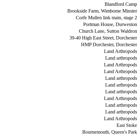
Blandford Camp
Brookside Farm, Wimborne Minster
Corfe Mullen link main, stage 2
Portman House, Durweston
Church Lane, Sutton Waldron
39-40 High East Street, Dorchester
HMP Dorchester, Dorchester
Land Arthropods
Land arthropods
Land Arthropods
Land Arthropods
Land arthropods
Land arthropods
Land arthropods
Land Arthropods
Land arthropods
Land arthropods
Land Arthropods
East Stoke
Bournemouth, Queen's Park