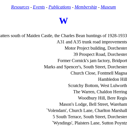
Resources
-
Events
-
Publications
-
Membership
-
Museum
W
catters south of Maiden Castle, the Charles Bean huntings of 1928-1933
A31 and A35 trunk road improvements
Motor Project building, Dorchester
39 Prospect Road, Dorchester
Former Cornick's jam factory, Bridport
Marks and Spencer's, South Street, Dorchester
Church Close, Fontmell Magna
Hambledon Hill
Scratchy Bottom, West Lulworth
The Warren, Chaldon Herring
Woodbury Hill, Bere Regis
Mason's Lodge, Bell Street, Wareham
`Volendam', Church Lane, Charlton Marshall
5 South Terrace, South Street, Dorchester
`Wyndings', Plaisters Lane, Sutton Poyntz