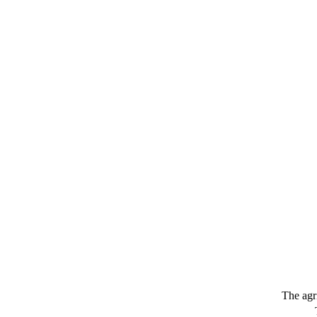
The agr