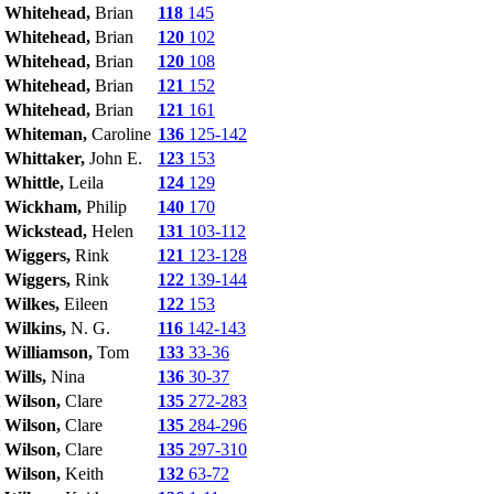
Whitehead,
Brian
118
145
Whitehead,
Brian
120
102
Whitehead,
Brian
120
108
Whitehead,
Brian
121
152
Whitehead,
Brian
121
161
Whiteman,
Caroline
136
125-142
Whittaker,
John E.
123
153
Whittle,
Leila
124
129
Wickham,
Philip
140
170
Wickstead,
Helen
131
103-112
Wiggers,
Rink
121
123-128
Wiggers,
Rink
122
139-144
Wilkes,
Eileen
122
153
Wilkins,
N. G.
116
142-143
Williamson,
Tom
133
33-36
Wills,
Nina
136
30-37
Wilson,
Clare
135
272-283
Wilson,
Clare
135
284-296
Wilson,
Clare
135
297-310
Wilson,
Keith
132
63-72