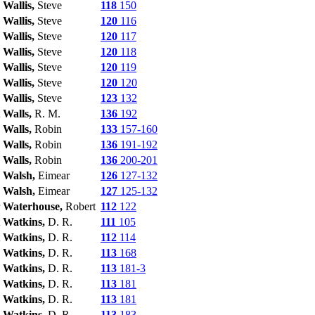
Wallis,
Steve
118
150
Wallis,
Steve
120
116
Wallis,
Steve
120
117
Wallis,
Steve
120
118
Wallis,
Steve
120
119
Wallis,
Steve
120
120
Wallis,
Steve
123
132
Walls,
R. M.
136
192
Walls,
Robin
133
157-160
Walls,
Robin
136
191-192
Walls,
Robin
136
200-201
Walsh,
Eimear
126
127-132
Walsh,
Eimear
127
125-132
Waterhouse,
Robert
112
122
Watkins,
D. R.
111
105
Watkins,
D. R.
112
114
Watkins,
D. R.
113
168
Watkins,
D. R.
113
181-3
Watkins,
D. R.
113
181
Watkins,
D. R.
113
181
Watkins,
D. R.
113
183