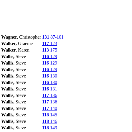
Wagner,
Christopher
131
87-101
Walker,
Graeme
117
123
Walker,
Karen
113
175
Wallis,
Steve
116
129
Wallis,
Steve
116
129
Wallis,
Steve
116
129
Wallis,
Steve
116
130
Wallis,
Steve
116
130
Wallis,
Steve
116
131
Wallis,
Steve
117
136
Wallis,
Steve
117
136
Wallis,
Steve
117
140
Wallis,
Steve
118
145
Wallis,
Steve
118
146
Wallis,
Steve
118
149