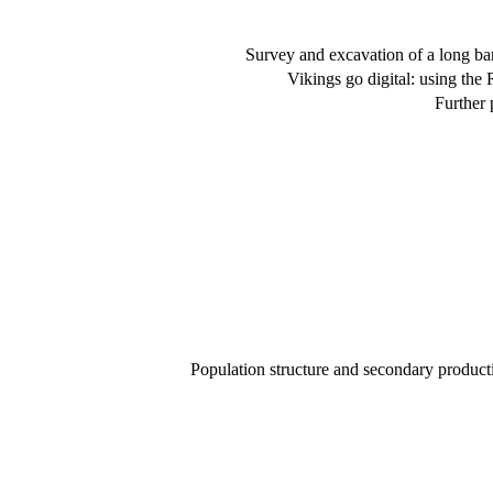
Survey and excavation of a long b
Vikings go digital: using the 
Further 
Population structure and secondary product