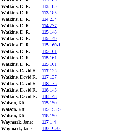
Watkins,
D. R.
113
185
Watkins,
D. R.
113
185
Watkins,
D. R.
114
234
Watkins,
D. R.
114
237
Watkins,
D. R.
115
148
Watkins,
D. R.
115
149
Watkins,
D. R.
115
160-1
Watkins,
D. R.
115
161
Watkins,
D. R.
115
161
Watkins,
D. R.
115
161
Watkins,
David R.
117
125
Watkins,
David R.
117
137
Watkins,
David R.
118
135
Watkins,
David R.
118
143
Watkins,
David R.
118
148
Watson,
Kit
115
150
Watson,
Kit
115
153-5
Watson,
Kit
118
150
Waymark,
Janet
117
1-4
Waymark,
Janet
119
19-32