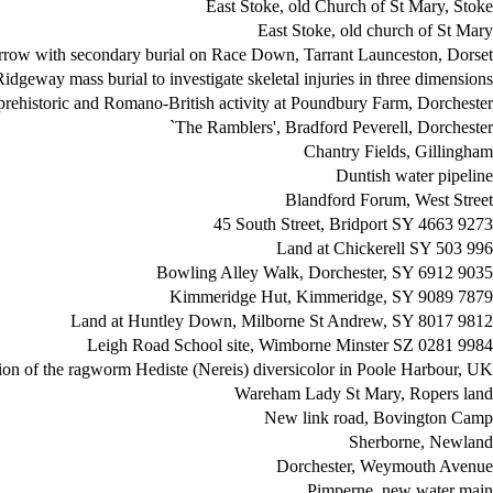
East Stoke, old Church of St Mary, Stoke
East Stoke, old church of St Mary
arrow with secondary burial on Race Down, Tarrant Launceston, Dorset
Ridgeway mass burial to investigate skeletal injuries in three dimensions
prehistoric and Romano-British activity at Poundbury Farm, Dorchester
`The Ramblers', Bradford Peverell, Dorchester
Chantry Fields, Gillingham
Duntish water pipeline
Blandford Forum, West Street
45 South Street, Bridport SY 4663 9273
Land at Chickerell SY 503 996
Bowling Alley Walk, Dorchester, SY 6912 9035
Kimmeridge Hut, Kimmeridge, SY 9089 7879
Land at Huntley Down, Milborne St Andrew, SY 8017 9812
Leigh Road School site, Wimborne Minster SZ 0281 9984
ion of the ragworm Hediste (Nereis) diversicolor in Poole Harbour, UK
Wareham Lady St Mary, Ropers land
New link road, Bovington Camp
Sherborne, Newland
Dorchester, Weymouth Avenue
Pimperne, new water main