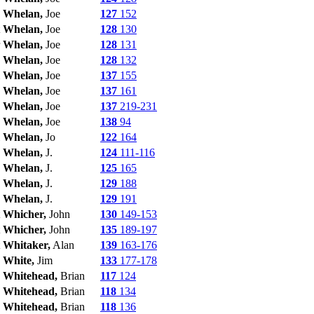
Whelan,
Joe
127
152
Whelan,
Joe
128
130
Whelan,
Joe
128
131
Whelan,
Joe
128
132
Whelan,
Joe
137
155
Whelan,
Joe
137
161
Whelan,
Joe
137
219-231
Whelan,
Joe
138
94
Whelan,
Jo
122
164
Whelan,
J.
124
111-116
Whelan,
J.
125
165
Whelan,
J.
129
188
Whelan,
J.
129
191
Whicher,
John
130
149-153
Whicher,
John
135
189-197
Whitaker,
Alan
139
163-176
White,
Jim
133
177-178
Whitehead,
Brian
117
124
Whitehead,
Brian
118
134
Whitehead,
Brian
118
136