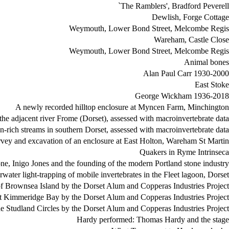
`The Ramblers', Bradford Peverell
Dewlish, Forge Cottage
Weymouth, Lower Bond Street, Melcombe Regis
Wareham, Castle Close
Weymouth, Lower Bond Street, Melcombe Regis
Animal bones
Alan Paul Carr 1930-2000
East Stoke
George Wickham 1936-2018
A newly recorded hilltop enclosure at Myncen Farm, Minchington
the adjacent river Frome (Dorset), assessed with macroinvertebrate data
n-rich streams in southern Dorset, assessed with macroinvertebrate data
vey and excavation of an enclosure at East Holton, Wareham St Martin
Quakers in Ryme Intrinseca
ne, Inigo Jones and the founding of the modern Portland stone industry
water light-trapping of mobile invertebrates in the Fleet lagoon, Dorset
 of Brownsea Island by the Dorset Alum and Copperas Industries Project
at Kimmeridge Bay by the Dorset Alum and Copperas Industries Project
he Studland Circles by the Dorset Alum and Copperas Industries Project
Hardy performed: Thomas Hardy and the stage