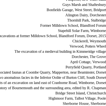
Guys Marsh and Shaftesbury
Bonfields Garage, West Street, Bridport
Alington Dairy, Dorchester
Thornhill Park, Stalbridge
Former Milldown School, Blandford Forum
Stapehill Solar Farm, Wimborne
xcavations at former Milldown School, Blandford Forum, Dorset, 2015
Chickerell, Weymouth
Verwood, Potters Wheel
The excavation of a medieval building in Kimmeridge village
Dorchester, The Grove
April Cottage, Verwood
Perryfield Quarry, Portland
associated faunas at Coombe Quarry, Mapperton, near Beaminster, Dorset
 anomalous facies in the Inferior Oolite of Burton Cliff, South Dorset
lts of an excavation on land east of Cranborne Road, Wimborne, Dorset
istory of Bournemouth and the surrounding area, edited by R. Chapman
Bridge Street Island, Christchurch
Highmoor Farm, Talbot Village, Poole
Sherborne House, Sherborne