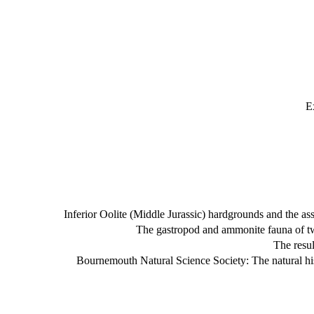
E
Inferior Oolite (Middle Jurassic) hardgrounds and the 
The gastropod and ammonite fauna of two
The resu
Bournemouth Natural Science Society: The natural h