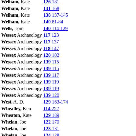
Welham,
Kate
126
181
Welham,
Kate
131
168
Welham,
Kate
138
137-145
Welham,
Kate
140
81-84
Wells,
Tom
140
114-129
Wessex
Archaeology
117
123
Wessex
Archaeology
117
137
Wessex
Archaeology
118
147
Wessex
Archaeology
120
102
Wessex
Archaeology
139
115
Wessex
Archaeology
139
115
Wessex
Archaeology
139
117
Wessex
Archaeology
139
119
Wessex
Archaeology
139
119
Wessex
Archaeology
139
120
West,
A. D.
129
163-174
Wheatley,
Ken
114
252
Wheaton,
Kate
129
189
Whelan,
Joe
122
170
Whelan,
Joe
123
131
Whelan,
Joe
124
128