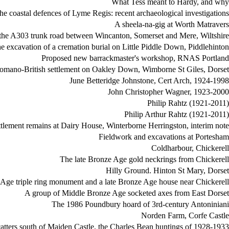
What Tess meant to Hardy, and why
he coastal defences of Lyme Regis: recent archaeological investigations
A sheela-na-gig at Worth Matravers
the A303 trunk road between Wincanton, Somerset and Mere, Wiltshire
e excavation of a cremation burial on Little Piddle Down, Piddlehinton
Proposed new barrackmaster's workshop, RNAS Portland
omano-British settlement on Oakley Down, Wimborne St Giles, Dorset
June Betteridge Johnstone, Cert Arch, 1924-1998
John Christopher Wagner, 1923-2000
Philip Rahtz (1921-2011)
Philip Arthur Rahtz (1921-2011)
tlement remains at Dairy House, Winterborne Herringston, interim note
Fieldwork and excavations at Portesham
Coldharbour, Chickerell
The late Bronze Age gold neckrings from Chickerell
Hilly Ground. Hinton St Mary, Dorset
e Age triple ring monument and a late Bronze Age house near Chickerell
A group of Middle Bronze Age socketed axes from East Dorset
The 1986 Poundbury hoard of 3rd-century Antoniniani
Norden Farm, Corfe Castle
catters south of Maiden Castle, the Charles Bean huntings of 1928-1933