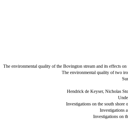
The environmental quality of the Bovington stream and its effects on 
The environmental quality of two iro
Sur
Hendrick de Keyser, Nicholas Sto
Under
Investigations on the south shore
Investigations 
Investigations on t