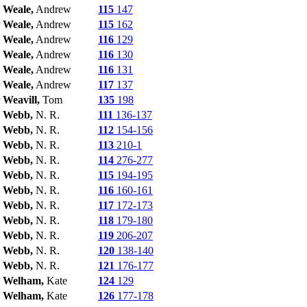
Weale,
Andrew
115
147
Weale,
Andrew
115
162
Weale,
Andrew
116
129
Weale,
Andrew
116
130
Weale,
Andrew
116
131
Weale,
Andrew
117
137
Weavill,
Tom
135
198
Webb,
N. R.
111
136-137
Webb,
N. R.
112
154-156
Webb,
N. R.
113
210-1
Webb,
N. R.
114
276-277
Webb,
N. R.
115
194-195
Webb,
N. R.
116
160-161
Webb,
N. R.
117
172-173
Webb,
N. R.
118
179-180
Webb,
N. R.
119
206-207
Webb,
N. R.
120
138-140
Webb,
N. R.
121
176-177
Welham,
Kate
124
129
Welham,
Kate
126
177-178