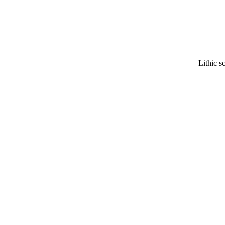
Lithic s