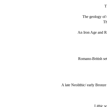
T
The geology of 
Th
An Iron Age and R
Romano-British set
A late Neolithic/ early Bronz
Lithic s