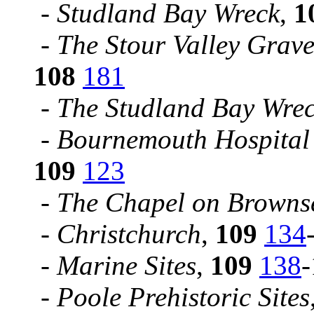
-
Studland Bay Wreck
,
1
-
The Stour Valley Grave
108
181
-
The Studland Bay Wrec
-
Bournemouth Hospital 
109
123
-
The Chapel on Browns
-
Christchurch
,
109
134
-
Marine Sites
,
109
138
-
Poole Prehistoric Sites