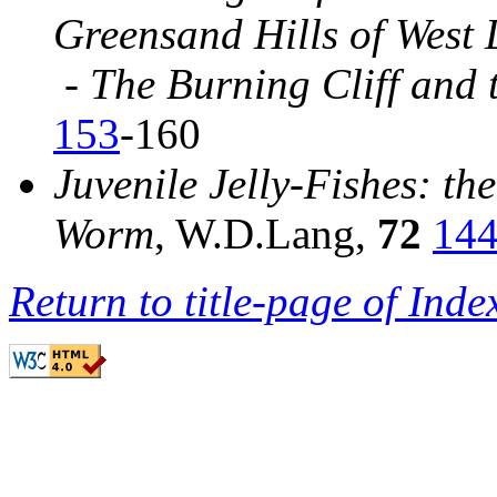
Greensand Hills of West 
-
The Burning Cliff and 
153
-160
Juvenile Jelly-Fishes
: th
Worm
, W.D.Lang,
72
14
Return to title-page of Inde