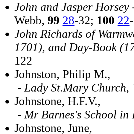
John and Jasper Horsey 
Webb,
99
28
-32;
100
22
John Richards of Warmwel
1701), and Day-Book (1
122
Johnston, Philip M.,
-
Lady St.Mary Church,
Johnstone, H.F.V.,
-
Mr Barnes's School in
Johnstone, June,