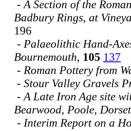
-
A Section of the Roma
Badbury Rings, at Vine
196
-
Palaeolithic Hand-Axe
Bournemouth
,
105
137
-
Roman Pottery from W
-
Stour Valley Gravels P
-
A Late Iron Age site w
Bearwood, Poole, Dorset
-
Interim Report on a H