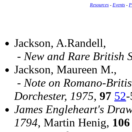
Resources
-
Events
-
P
Jackson, A.Randell,
-
New and Rare British 
Jackson, Maureen M.,
-
Note on Romano-British
Dorchester, 1975
,
97
52
-
James Engleheart's Draw
1794
, Martin Henig,
106