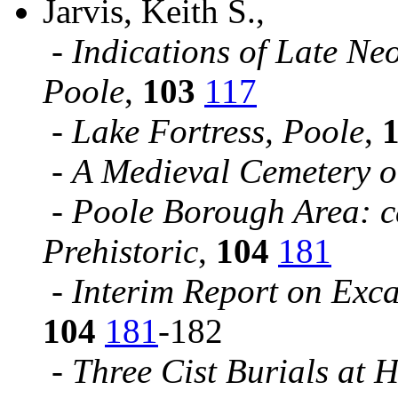
Jarvis, Keith S.,
-
Indications of Late Neo
Poole
,
103
117
-
Lake Fortress, Poole
,
-
A Medieval Cemetery o
-
Poole Borough Area: c
Prehistoric
,
104
181
-
Interim Report on Exc
104
181
-182
-
Three Cist Burials at 