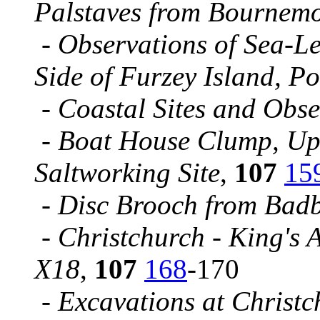
Palstaves from Bournem
-
Observations of Sea-L
Side of Furzey Island, P
-
Coastal Sites and Obs
-
Boat House Clump, Up
Saltworking Site
,
107
15
-
Disc Brooch from Bad
-
Christchurch - King's A
X18
,
107
168
-170
-
Excavations at Christc