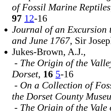
of Fossil Marine Reptiles
97
12
-16
Journal of an Excursion 
and June 1767
, Sir Jose
Jukes-Brown, A.J.,
-
The Origin of the Vall
Dorset
,
16
5
-16
-
On a Collection of Fos
the Dorset County Muse
-
The Origin of the Vale