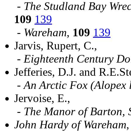
-
The Studland Bay Wrec
109
139
-
Wareham
,
109
139
Jarvis, Rupert, C.,
-
Eighteenth Century Do
Jefferies, D.J. and R.E.S
-
An Arctic Fox (Alopex 
Jervoise, E.,
-
The Manor of Barton, 
John Hardy of Wareham