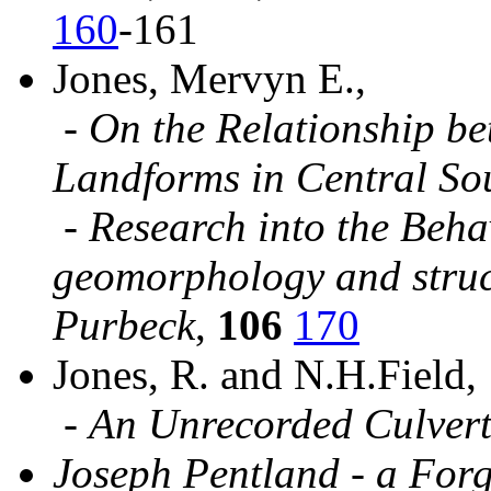
160
-161
Jones, Mervyn E.,
-
On the Relationship b
Landforms in Central So
-
Research into the Beha
geomorphology and struct
Purbeck
,
106
170
Jones, R. and N.H.Field,
-
An Unrecorded Culvert
Joseph Pentland - a Forg