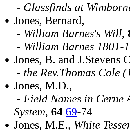
-
Glassfinds at Wimborn
Jones, Bernard,
-
William Barnes's Will
,
-
William Barnes 1801-
Jones, B. and J.Stevens 
-
the Rev.Thomas Cole (
Jones, M.D.,
-
Field Names in Cerne 
System
,
64
69
-74
Jones, M.E.,
White Tesse